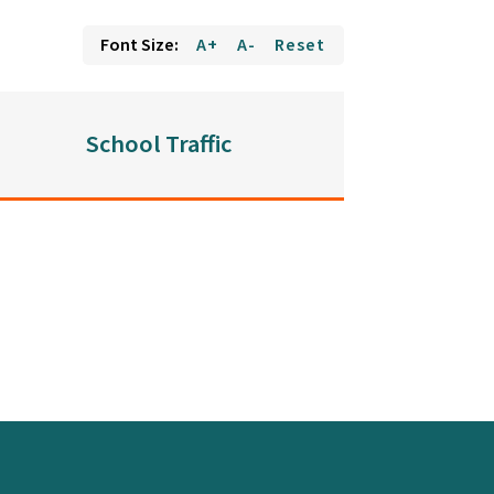
Font Size:
A+
A-
Reset
School Traffic