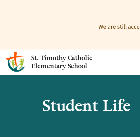
We are still acc
St. Timothy Catholic
Elementary School
Student Life