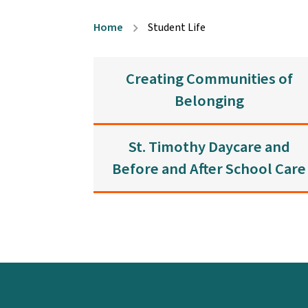
Home
Student Life
chevron_right
Creating Communities of
Belonging
St. Timothy Daycare and
Before and After School Care