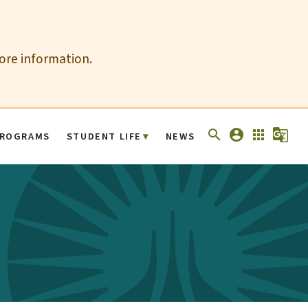
more information.
search
account_circle
apps
g_translate
ROGRAMS
STUDENT LIFE
NEWS