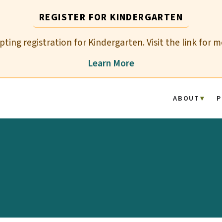
REGISTER FOR KINDERGARTEN
epting registration for Kindergarten. Visit the link for 
Learn More
ABOUT
P