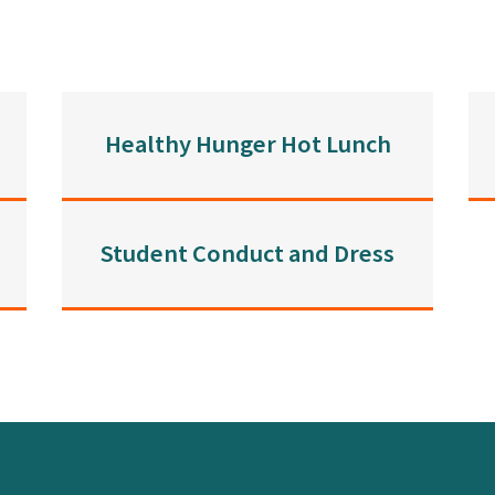
Healthy Hunger Hot Lunch
Student Conduct and Dress