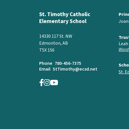
St. Timothy Catholic
Prin
Elementary School
Joan
14330 117 St. NW
Trus
Edmonton, AB
Leah 
Ward
T5X 1S6
Phone
780-456-7375
Scho
Email
StTimothy@ecsd.net
St. 