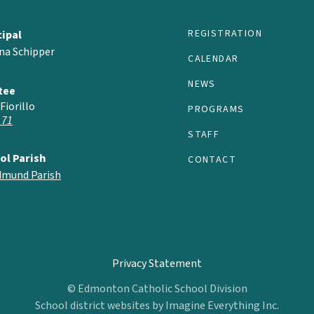
REGISTRATION
cipal
na Schipper
CALENDAR
NEWS
tee
Fiorillo
PROGRAMS
 71
STAFF
ol Parish
CONTACT
Edmund Parish
Privacy Statement
© Edmonton Catholic School Division
School district websites by
Imagine Everything Inc.