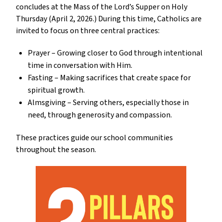
concludes at the Mass of the Lord’s Supper on Holy 
Thursday (April 2, 2026.) During this time, Catholics are 
invited to focus on three central practices:
Prayer – Growing closer to God through intentional 
time in conversation with Him.
Fasting – Making sacrifices that create space for 
spiritual growth.
Almsgiving – Serving others, especially those in 
need, through generosity and compassion.
These practices guide our school communities 
throughout the season.