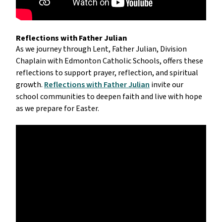
Reflections with Father Julian
As we journey through Lent, Father Julian, Division 
Chaplain with Edmonton Catholic Schools, offers these 
reflections to support prayer, reflection, and spiritual 
growth. 
Reflections with Father Julian
 invite our 
school communities to deepen faith and live with hope 
as we prepare for Easter.