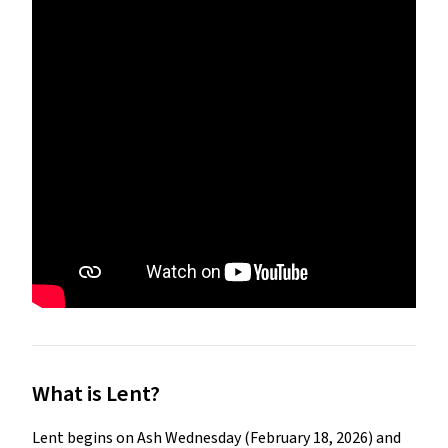
What is Lent?
Lent begins on Ash Wednesday (February 18, 2026) and 