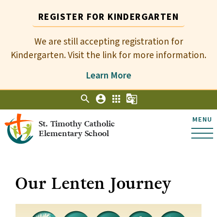
REGISTER FOR KINDERGARTEN
We are still accepting registration for
Kindergarten. Visit the link for more information.
Learn More
search
account_circle
apps
g_translate
MENU
St. Timothy Catholic
Elementary School
Our Lenten Journey