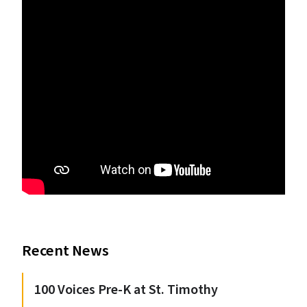
Recent News
100 Voices Pre-K at St. Timothy