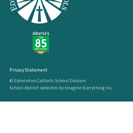
Privacy Statement
© Edmonton Catholic School Division
School district websites by
Imagine Everything Inc.