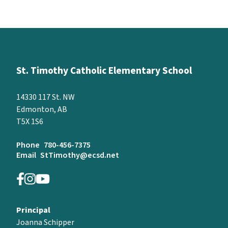
St. Timothy Catholic Elementary School
14330 117 St. NW
Edmonton, AB
T5X 1S6
Phone
780-456-7375
Email
StTimothy@ecsd.net
Principal
Joanna Schipper