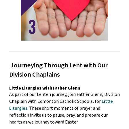
 Journeying Through Lent with Our 
Division Chaplains
Little Liturgies with Father Glenn
As part of our Lenten journey, join Father Glenn, Division 
Chaplain with Edmonton Catholic Schools, for 
Little 
Liturgies
. These short moments of prayer and 
reflection invite us to pause, pray, and prepare our 
hearts as we journey toward Easter.