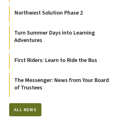
Northwest Solution Phase 2
Turn Summer Days into Learning
Adventures
First Riders: Learn to Ride the Bus
The Messenger: News from Your Board
of Trustees
ALL NEWS