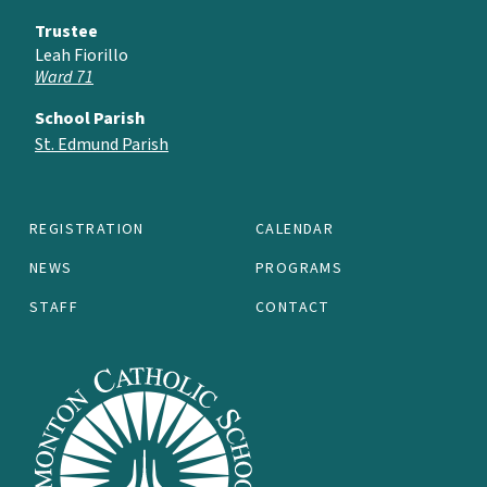
Trustee
Leah Fiorillo
Ward 71
School Parish
St. Edmund Parish
REGISTRATION
CALENDAR
NEWS
PROGRAMS
STAFF
CONTACT