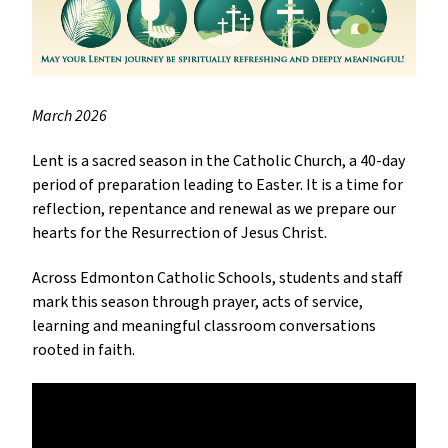
March 2026
Lent is a sacred season in the Catholic Church, a 40-day 
period of preparation leading to Easter. It is a time for 
reflection, repentance and renewal as we prepare our 
hearts for the Resurrection of Jesus Christ.
Across Edmonton Catholic Schools, students and staff 
mark this season through prayer, acts of service, 
learning and meaningful classroom conversations 
rooted in faith.