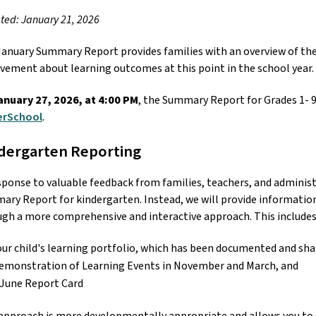
ed: January 21, 2026
anuary Summary Report provides families with an overview of their 
vement about learning outcomes at this point in the school year.
anuary 27, 2026, at 4:00 PM
rSchool
. 
dergarten Reporting
sponse to valuable feedback from families, teachers, and administ
ry Report for kindergarten. Instead, we will provide information
gh a more comprehensive and interactive approach. This includes:
our child's learning portfolio, which has been documented and sha
emonstration of Learning Events in November and March, and
 June Report Card 