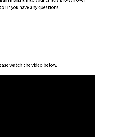
in insight into your child’s growth over 
r if you have any questions.
ase watch the video below.