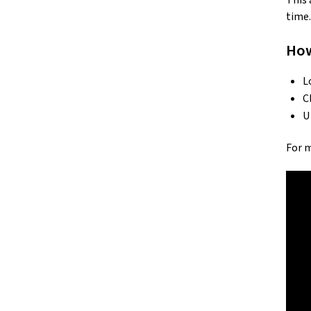
This 
time.
How
L
C
U
For 