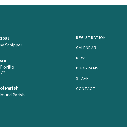
REGISTRATION
cipal
na Schipper
CALENDAR
NEWS
tee
Fiorillo
PROGRAMS
 71
STAFF
ol Parish
CONTACT
Edmund Parish