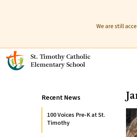
We are still acc
St. Timothy Catholic
Elementary School
J
Recent News
100 Voices Pre-K at St.
Timothy