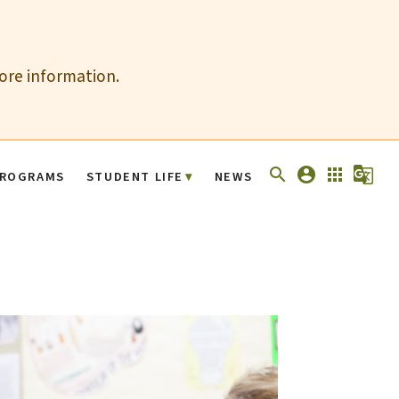
more information.
search
account_circle
apps
g_translate
ROGRAMS
STUDENT LIFE
NEWS