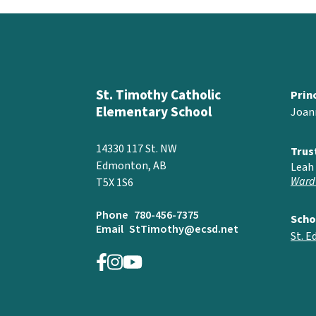
St. Timothy Catholic
Prin
Elementary School
Joan
14330 117 St. NW
Trus
Edmonton, AB
Leah 
Ward
T5X 1S6
Phone
780-456-7375
Scho
Email
StTimothy@ecsd.net
St. 