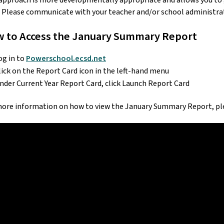
approach is more developmentally appropriate and allows you to ga
 Please communicate with your teacher and/or school administrato
 to Access the January Summary Report
og in to 
Powerschool.ecsd.net
lick on the Report Card icon in the left-hand menu
nder Current Year Report Card, click Launch Report Card
more information on how to view the January Summary Report, ple