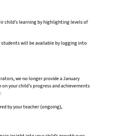
child's learning by highlighting levels of 
, the Summary Report for Grades 1- 9 students will be available by logging into 
rators, we no longer provide a January 
 on your child's progress and achievements 
 
red by your teacher (ongoing), 