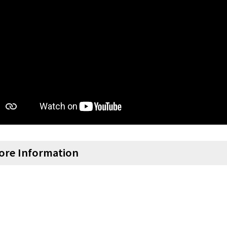
ore Information