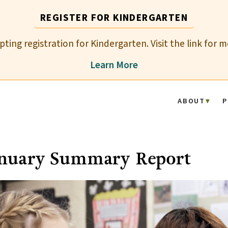
REGISTER FOR KINDERGARTEN
epting registration for Kindergarten. Visit the link for 
Learn More
ABOUT
P
anuary Summary Report