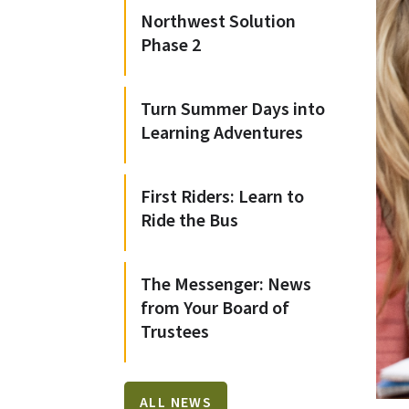
Northwest Solution
Phase 2
Turn Summer Days into
Learning Adventures
First Riders: Learn to
Ride the Bus
The Messenger: News
from Your Board of
Trustees
ALL NEWS