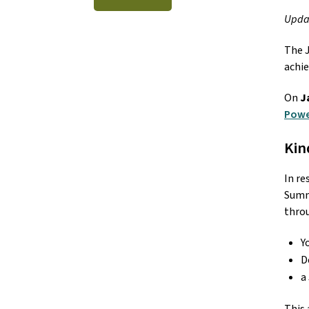
Updat
The J
achie
On 
J
Powe
Kin
In re
Summa
throu
Y
D
a