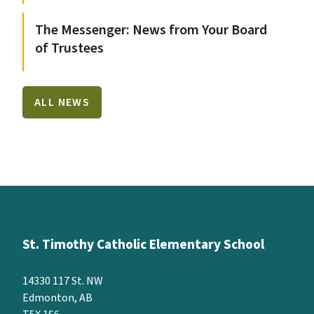
The Messenger: News from Your Board
of Trustees
ALL NEWS
St. Timothy Catholic Elementary School
14330 117 St. NW
Edmonton, AB