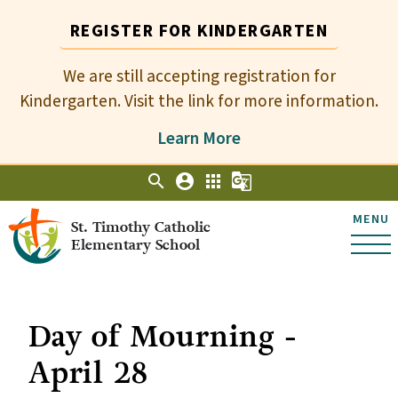
REGISTER FOR KINDERGARTEN
We are still accepting registration for
Kindergarten. Visit the link for more information.
Learn More
search
account_circle
apps
g_translate
MENU
St. Timothy Catholic
Elementary School
Day of Mourning -
April 28