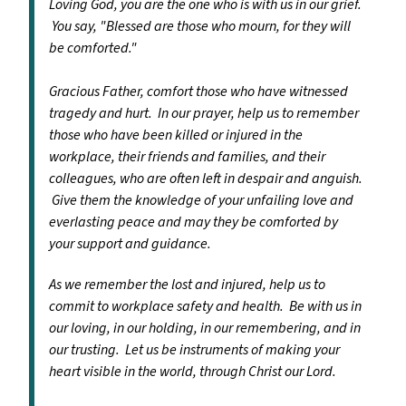
Loving God, you are the one who is with us in our grief.
You say, "Blessed are those who mourn, for they will
be comforted."
Gracious Father, comfort those who have witnessed
tragedy and hurt. In our prayer, help us to remember
those who have been killed or injured in the
workplace, their friends and families, and their
colleagues, who are often left in despair and anguish.
Give them the knowledge of your unfailing love and
everlasting peace and may they be comforted by
your support and guidance.
As we remember the lost and injured, help us to
commit to workplace safety and health. Be with us in
our loving, in our holding, in our remembering, and in
our trusting. Let us be instruments of making your
heart visible in the world, through Christ our Lord.