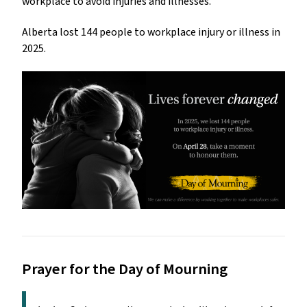
workplace to avoid injuries and illnesses.
Alberta lost 144 people to workplace injury or illness in
2025.
Prayer for the Day of Mourning