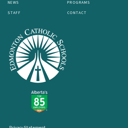
NEWS
PROGRAMS
STAFF
CONTACT
Privacy Statement