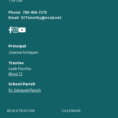
T5X 1S6
Phone
780-456-7375
Email
StTimothy@ecsd.net
Principal
Joanna Schipper
Trustee
Leah Fiorillo
Ward 71
School Parish
St. Edmund Parish
REGISTRATION
CALENDAR