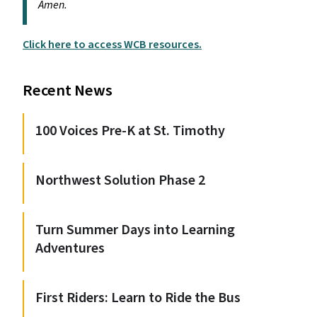
Amen.
Click here to access WCB resources.
Recent News
100 Voices Pre-K at St. Timothy
Northwest Solution Phase 2
Turn Summer Days into Learning
Adventures
First Riders: Learn to Ride the Bus