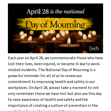
Each year on April 28, we commemorate those who have
lost their lives, been injured, or became ill due to work-
related incidents. The National Day of Mourning is a
powerful reminder for all of us to renew our
commitment to improving health and safety in our
workplaces. On April 28, please take a moment to not
only remember those we have lost but also use this day
to raise awareness of health and safety and the
importance of creating a culture of prevention in the