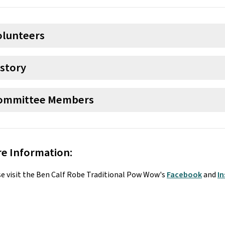
olunteers
istory
ommittee Members
e Information:
e visit the Ben Calf Robe Traditional Pow Wow's 
Facebook
 and 
I