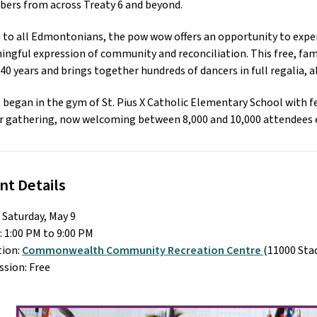
ers from across Treaty 6 and beyond. 
to all Edmontonians, the pow wow offers an opportunity to experi
ngful expression of community and reconciliation. This free, fami
40 years and brings together hundreds of dancers in full regalia, 
began in the gym of St. Pius X Catholic Elementary School with fe
 gathering, now welcoming between 8,000 and 10,000 attendees e
nt Details
 Saturday, May 9
 1:00 PM to 9:00 PM
ion: 
Commonwealth Community Recreation Centre 
(11000 St
sion: Free