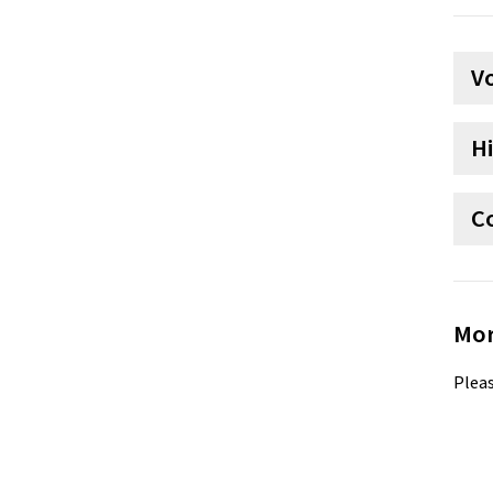
V
H
C
Mor
Pleas