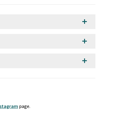
add
add
add
nstagram
 page. 