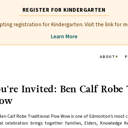
REGISTER FOR KINDERGARTEN
epting registration for Kindergarten. Visit the link for 
Learn More
ABOUT
P
u're Invited: Ben Calf Robe
ow
en Calf Robe Traditional Pow Wow is one of Edmonton’s most che
al celebration brings together families, Elders, Knowledge 