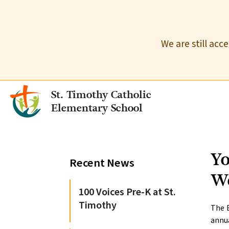
We are still acc
St. Timothy Catholic
Elementary School
Yo
Recent News
W
100 Voices Pre-K at St.
Timothy
The B
annu