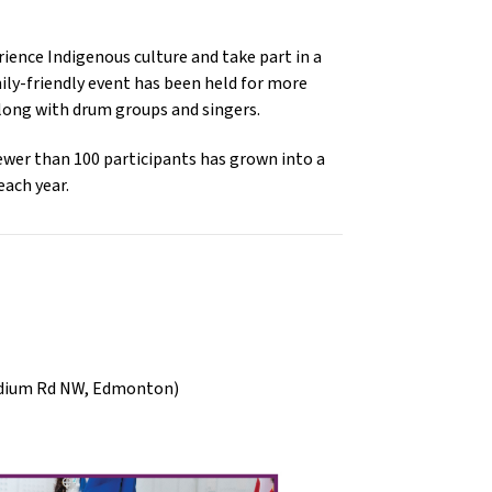
ence Indigenous culture and take part in a 
ly-friendly event has been held for more 
along with drum groups and singers. 
wer than 100 participants has grown into a 
ach year.
adium Rd NW, Edmonton)