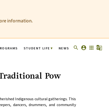
more information.
search
account_circle
apps
g_translate
ROGRAMS
STUDENT LIFE
NEWS
 Traditional Pow
rished Indigenous cultural gatherings. This 
Keepers, dancers, drummers, and community 