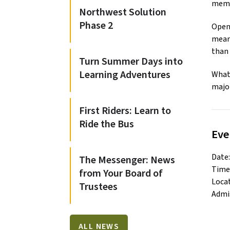
memb
Northwest Solution
Phase 2
Open 
meani
than 
Turn Summer Days into
Learning Adventures
What 
major
First Riders: Learn to
Ride the Bus
Eve
Date:
The Messenger: News
Time:
from Your Board of
Locat
Trustees
Admis
ALL NEWS