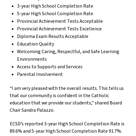
3-year High School Completion Rate
5-year High School Completion Rate
Provincial Achievement Tests Acceptable
Provincial Achievement Tests Excellence
Diploma Exam Results Acceptable
Education Quality
Welcoming Caring, Respectful, and Safe Learning
Environments
Access to Supports and Services
Parental Involvement
“I am very pleased with the overall results. This tells us
that our community is confident in the Catholic
education that we provide our students,” shared Board
Chair Sandra Palazzo.
ECSD’s reported 3-year High School Completion Rate is
89.6% and 5-year High School Completion Rate 91.7%.