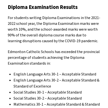
Diploma Examination Results
For students writing Diploma Examinations in the 2021-
2022 school year, the Diploma Examination marks were
worth 10%, and the school-awarded marks were worth
90% of the overall diploma course marks due to
learning disruptions caused by the COVID-19 pandemic.
Edmonton Catholic Schools has exceeded the provincial
percentage of students achieving the Diploma
Examination standards in:
English Language Arts 30-1 – Acceptable Standard
English Language Arts 30-2 – Acceptable Standard &
Standard of Excellence
Social Studies 30-1 – Acceptable Standard
Social Studies 30-2 – Acceptable Standard
Mathematics 30-1 – Acceptable Standard & Standard