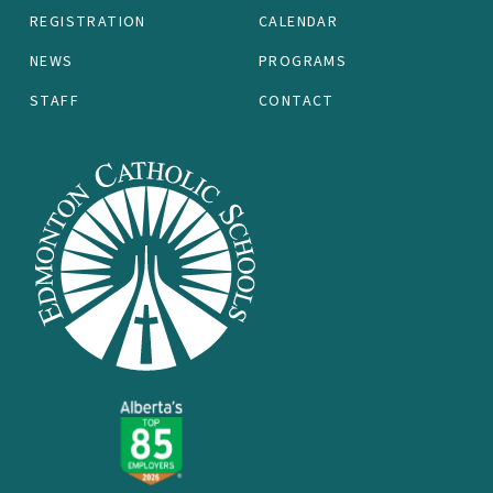
REGISTRATION
CALENDAR
NEWS
PROGRAMS
STAFF
CONTACT