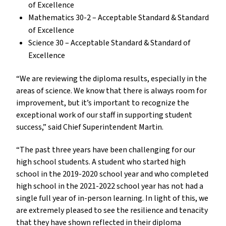
of Excellence
Mathematics 30-2 – Acceptable Standard & Standard
of Excellence
Science 30 – Acceptable Standard & Standard of
Excellence
“We are reviewing the diploma results, especially in the
areas of science. We know that there is always room for
improvement, but it’s important to recognize the
exceptional work of our staff in supporting student
success,” said Chief Superintendent Martin.
“The past three years have been challenging for our
high school students. A student who started high
school in the 2019-2020 school year and who completed
high school in the 2021-2022 school year has not had a
single full year of in-person learning. In light of this, we
are extremely pleased to see the resilience and tenacity
that they have shown reflected in their diploma