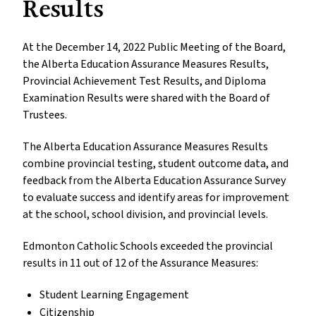
Results
At the December 14, 2022 Public Meeting of the Board,
the Alberta Education Assurance Measures Results,
Provincial Achievement Test Results, and Diploma
Examination Results were shared with the Board of
Trustees.
The Alberta Education Assurance Measures Results
combine provincial testing, student outcome data, and
feedback from the Alberta Education Assurance Survey
to evaluate success and identify areas for improvement
at the school, school division, and provincial levels.
Edmonton Catholic Schools exceeded the provincial
results in 11 out of 12 of the Assurance Measures:
Student Learning Engagement
Citizenship