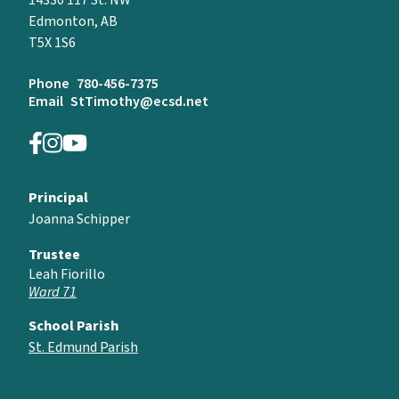
14330 117 St. NW
Edmonton, AB
T5X 1S6
Phone
780-456-7375
Email
StTimothy@ecsd.net
Principal
Joanna Schipper
Trustee
Leah Fiorillo
Ward 71
School Parish
St. Edmund Parish