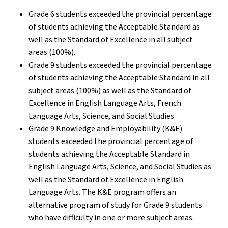
Grade 6 students exceeded the provincial percentage
of students achieving the Acceptable Standard as
well as the Standard of Excellence in all subject
areas (100%).
Grade 9 students exceeded the provincial percentage
of students achieving the Acceptable Standard in all
subject areas (100%) as well as the Standard of
Excellence in English Language Arts, French
Language Arts, Science, and Social Studies.
Grade 9 Knowledge and Employability (K&E)
students exceeded the provincial percentage of
students achieving the Acceptable Standard in
English Language Arts, Science, and Social Studies as
well as the Standard of Excellence in English
Language Arts. The K&E program offers an
alternative program of study for Grade 9 students
who have difficulty in one or more subject areas.