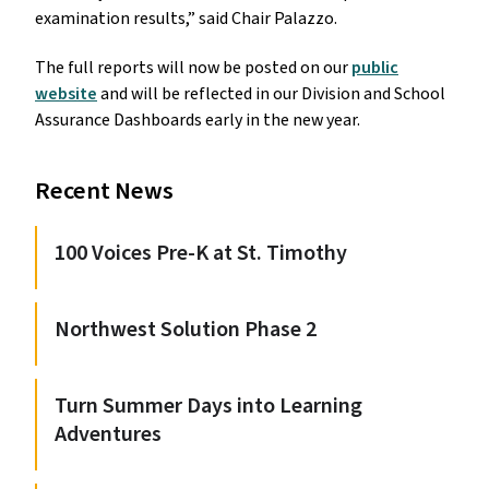
examination results,” said Chair Palazzo.
The full reports will now be posted on our
public
website
and will be reflected in our Division and School
Assurance Dashboards early in the new year.
Recent News
100 Voices Pre-K at St. Timothy
Northwest Solution Phase 2
Turn Summer Days into Learning
Adventures