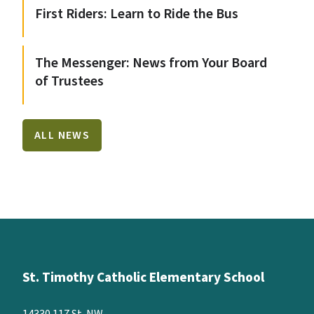
First Riders: Learn to Ride the Bus
The Messenger: News from Your Board
of Trustees
ALL NEWS
St. Timothy Catholic Elementary School