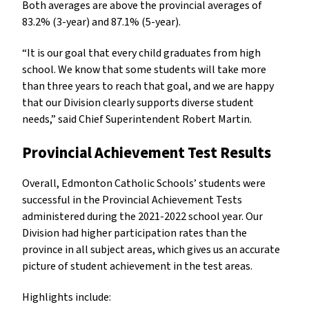
Both averages are above the provincial averages of
83.2% (3-year) and 87.1% (5-year).
“It is our goal that every child graduates from high
school. We know that some students will take more
than three years to reach that goal, and we are happy
that our Division clearly supports diverse student
needs,” said Chief Superintendent Robert Martin.
Provincial Achievement Test Results
Overall, Edmonton Catholic Schools’ students were
successful in the Provincial Achievement Tests
administered during the 2021-2022 school year. Our
Division had higher participation rates than the
province in all subject areas, which gives us an accurate
picture of student achievement in the test areas.
Highlights include: