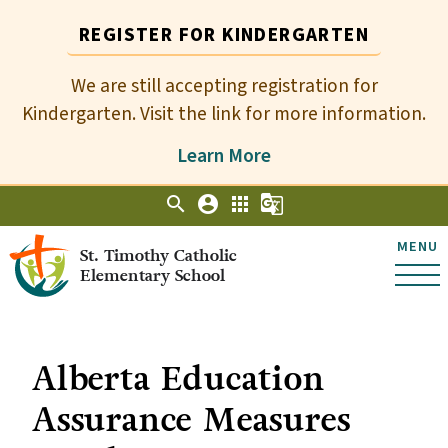
REGISTER FOR KINDERGARTEN
We are still accepting registration for
Kindergarten. Visit the link for more information.
Learn More
search
account_circle
apps
g_translate
MENU
St. Timothy Catholic
Elementary School
Alberta Education
Assurance Measures