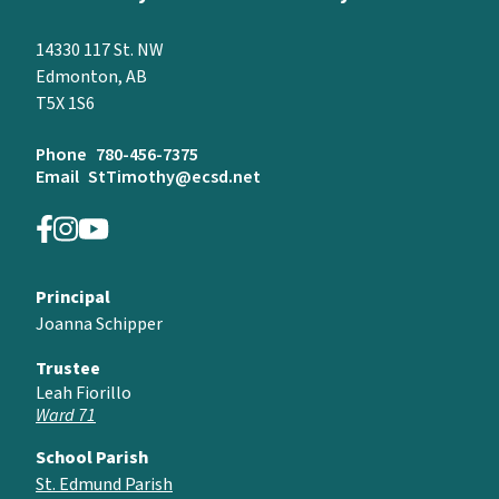
14330 117 St. NW
Edmonton, AB
T5X 1S6
Phone
780-456-7375
Email
StTimothy@ecsd.net
Principal
Joanna Schipper
Trustee
Leah Fiorillo
Ward 71
School Parish
St. Edmund Parish