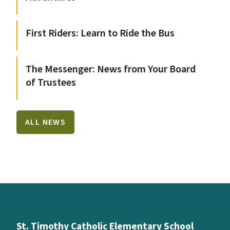
First Riders: Learn to Ride the Bus
The Messenger: News from Your Board
of Trustees
ALL NEWS
St. Timothy Catholic Elementary School