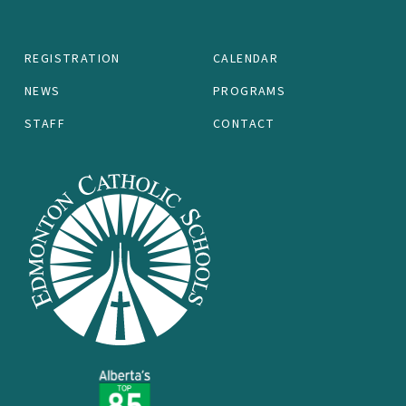
REGISTRATION
CALENDAR
NEWS
PROGRAMS
STAFF
CONTACT