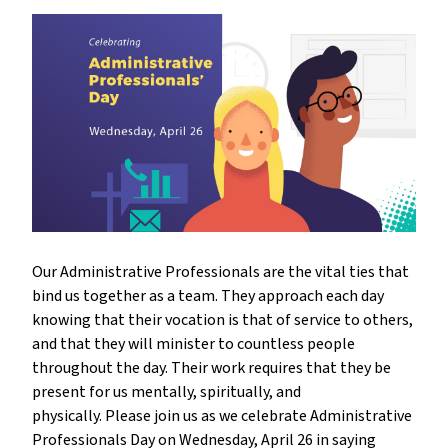
Our Administrative Professionals are the vital ties that
bind us together as a team. They approach each day
knowing that their vocation is that of service to others,
and that they will minister to countless people
throughout the day. Their work requires that they be
present for us mentally, spiritually, and
physically. Please join us as we celebrate Administrative
Professionals Day on Wednesday, April 26 in saying