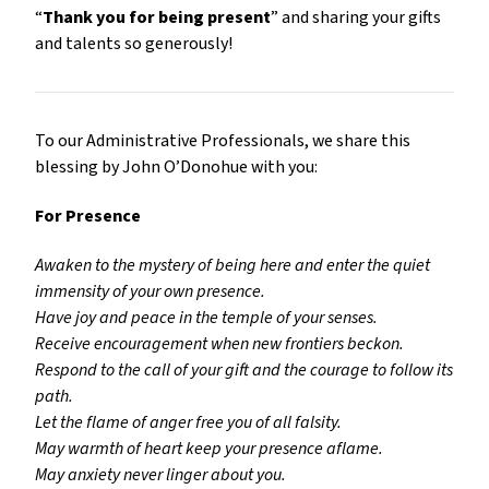
“
Thank you for being present
” and sharing your gifts
and talents so generously!
To our Administrative Professionals, we share this
blessing by John O’Donohue with you:
For Presence
Awaken to the mystery of being here and enter the quiet
immensity of your own presence.
Have joy and peace in the temple of your senses.
Receive encouragement when new frontiers beckon.
Respond to the call of your gift and the courage to follow its
path.
Let the flame of anger free you of all falsity.
May warmth of heart keep your presence aflame.
May anxiety never linger about you.