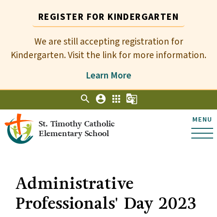
REGISTER FOR KINDERGARTEN
We are still accepting registration for
Kindergarten. Visit the link for more information.
Learn More
search
account_circle
apps
g_translate
MENU
St. Timothy Catholic
Elementary School
Administrative
Professionals' Day 2023