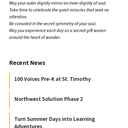
May your outer dignity mirror an inner dignity of soul.
Take time to celebrate the quiet miracles that seek no
attention.
Be consoled in the secret symmetry of your soul.
May you experience each day as a sacred gift woven
around the heart of wonder.
Recent News
100 Voices Pre-K at St. Timothy
Northwest Solution Phase 2
Turn Summer Days into Learning
Adventures