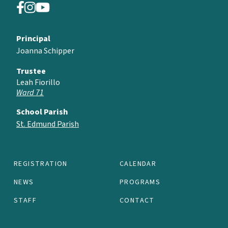
Principal
Joanna Schipper
Trustee
Leah Fiorillo
Ward 71
School Parish
St. Edmund Parish
REGISTRATION
CALENDAR
NEWS
PROGRAMS
STAFF
CONTACT