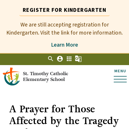
REGISTER FOR KINDERGARTEN
We are still accepting registration for
Kindergarten. Visit the link for more information.
Learn More
search
account_circle
apps
g_translate
MENU
St. Timothy Catholic
Elementary School
A Prayer for Those
Affected by the Tragedy