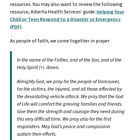
resources. You may also want to review the following
resource, Alberta Health Services’ guide:
Helping Your
Child or Teen Respond to a Disaster or Emergency
(PDF)
.
As people of faith, we come together in prayer:
In the name of the Father, and of the Son, and of the
Holy Spirit (+). Amen.
Almighty God, we pray for the people of Vancouver,
for the victims, the injured, and all those affected by
the devastating vehicle attack. We pray that the God
of Life will comfort the grieving families and friends.
Give them the strength and courage they need during
this very difficult time. We pray also for the first
responders. May God’s peace and compassion
sustain their efforts.