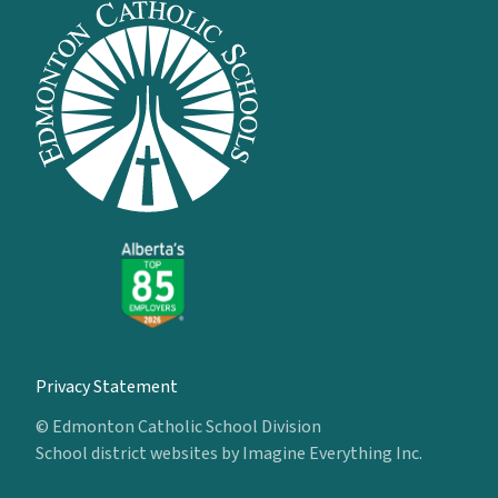
Privacy Statement
© Edmonton Catholic School Division
School district websites by
Imagine Everything Inc.