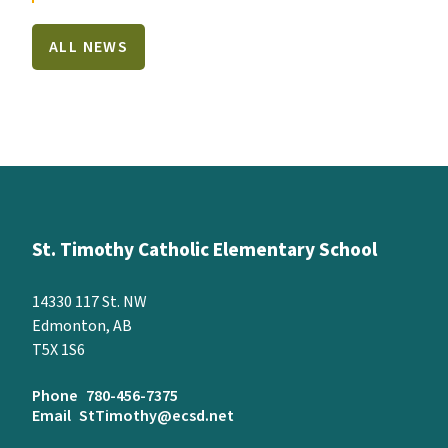
ALL NEWS
St. Timothy Catholic Elementary School
14330 117 St. NW
Edmonton, AB
T5X 1S6
Phone
780-456-7375
Email
StTimothy@ecsd.net