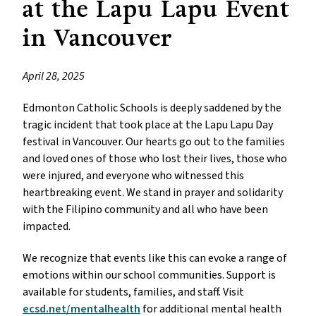
at the Lapu Lapu Event
in Vancouver
April 28, 2025
Edmonton Catholic Schools is deeply saddened by the
tragic incident that took place at the Lapu Lapu Day
festival in Vancouver. Our hearts go out to the families
and loved ones of those who lost their lives, those who
were injured, and everyone who witnessed this
heartbreaking event. We stand in prayer and solidarity
with the Filipino community and all who have been
impacted.
We recognize that events like this can evoke a range of
emotions within our school communities. Support is
available for students, families, and staff. Visit
ecsd.net/mentalhealth
for additional mental health