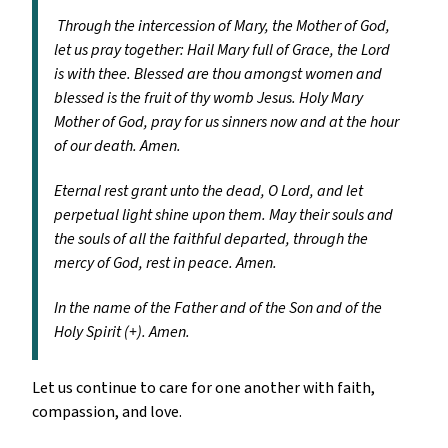
Through the intercession of Mary, the Mother of God,
let us pray together: Hail Mary full of Grace, the Lord
is with thee. Blessed are thou amongst women and
blessed is the fruit of thy womb Jesus. Holy Mary
Mother of God, pray for us sinners now and at the hour
of our death. Amen.
Eternal rest grant unto the dead, O Lord, and let
perpetual light shine upon them. May their souls and
the souls of all the faithful departed, through the
mercy of God, rest in peace. Amen.
In the name of the Father and of the Son and of the
Holy Spirit (+). Amen.
Let us continue to care for one another with faith,
compassion, and love.