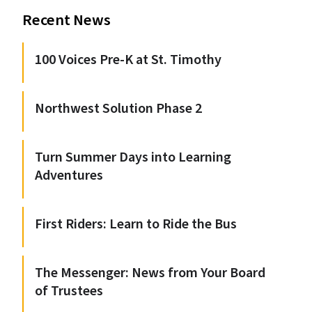
Recent News
100 Voices Pre-K at St. Timothy
Northwest Solution Phase 2
Turn Summer Days into Learning
Adventures
First Riders: Learn to Ride the Bus
The Messenger: News from Your Board
of Trustees