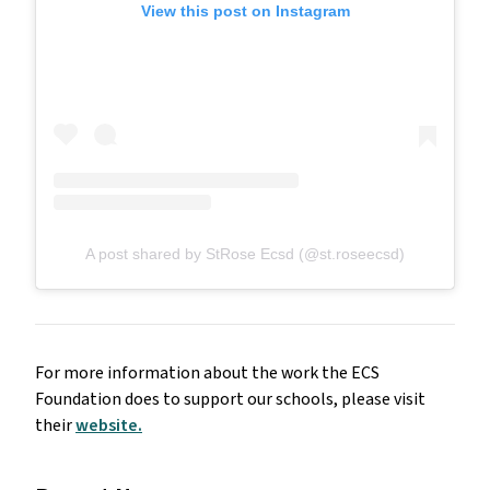
View this post on Instagram
A post shared by StRose Ecsd (@st.roseecsd)
For more information about the work the ECS
Foundation does to support our schools, please visit
their
website.