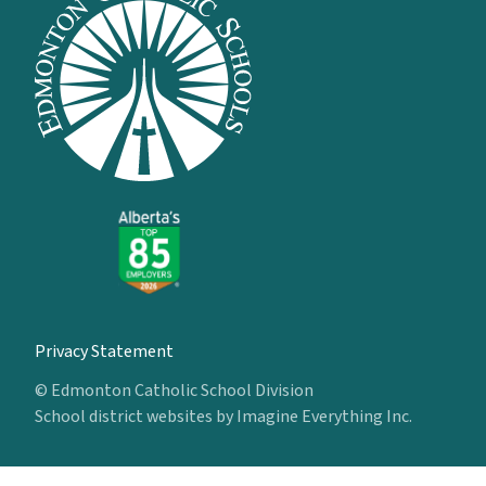
Privacy Statement
© Edmonton Catholic School Division
School district websites by
Imagine Everything Inc.