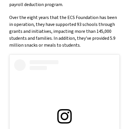
payroll deduction program.
Over the eight years that the ECS Foundation has been
in operation, they have supported 93 schools through
grants and initiatives, impacting more than 145,000
students and families. In addition, they've provided 5.9
million snacks or meals to students.