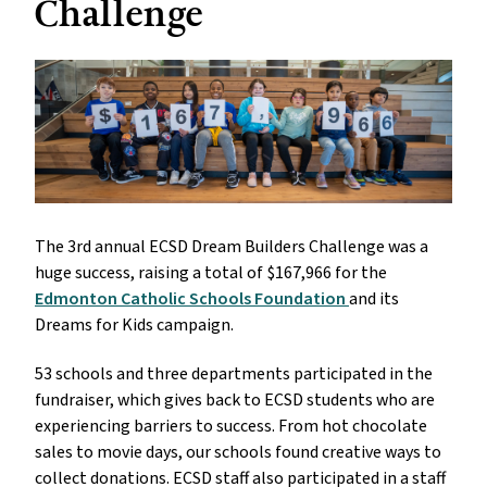
Challenge
The 3rd annual ECSD Dream Builders Challenge was a
huge success, raising a total of $167,966 for the
Edmonton Catholic Schools Foundation
and its
Dreams for Kids campaign.
53 schools and three departments participated in the
fundraiser, which gives back to ECSD students who are
experiencing barriers to success. From hot chocolate
sales to movie days, our schools found creative ways to
collect donations. ECSD staff also participated in a staff