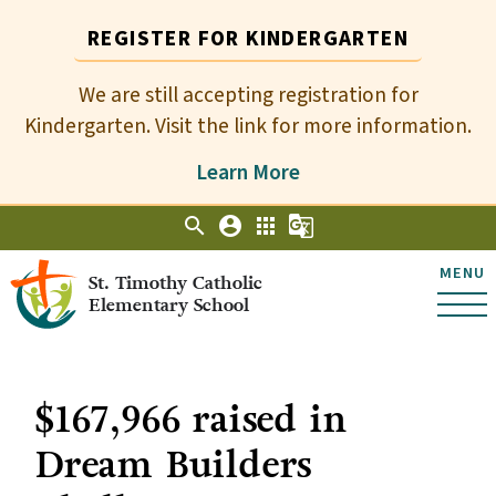
REGISTER FOR KINDERGARTEN
We are still accepting registration for
Kindergarten. Visit the link for more information.
Learn More
search
account_circle
apps
g_translate
MENU
St. Timothy Catholic
Elementary School
$167,966 raised in
Dream Builders