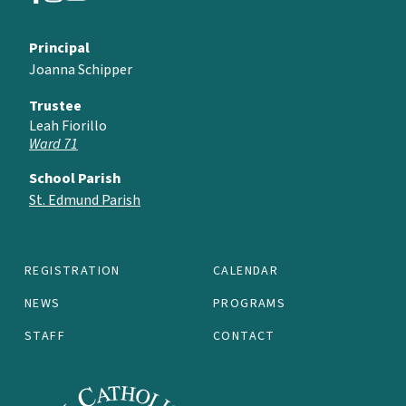
Principal
Joanna Schipper
Trustee
Leah Fiorillo
Ward 71
School Parish
St. Edmund Parish
REGISTRATION
CALENDAR
NEWS
PROGRAMS
STAFF
CONTACT