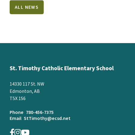
ALL NEWS
St. Timothy Catholic Elementary School
14330 117 St. NW
Edmonton, AB
T5X 1S6
Phone
780-456-7375
Email
StTimothy@ecsd.net