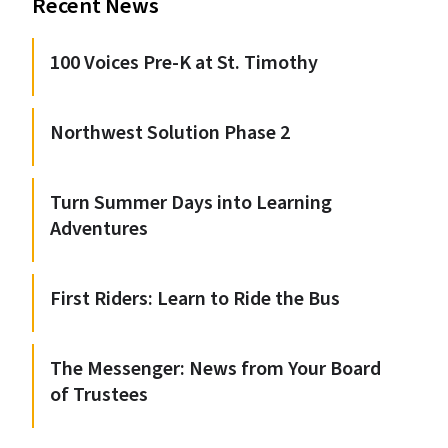
Recent News
100 Voices Pre-K at St. Timothy
Northwest Solution Phase 2
Turn Summer Days into Learning
Adventures
First Riders: Learn to Ride the Bus
The Messenger: News from Your Board
of Trustees